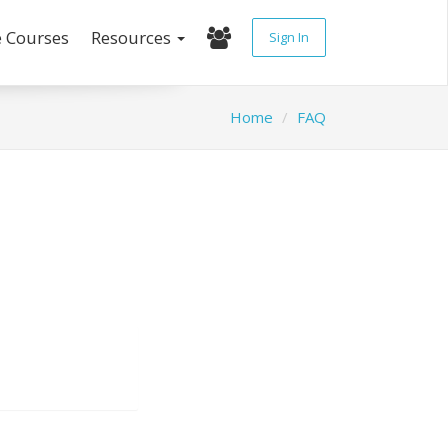
e Courses
Resources
Sign In
Home
FAQ