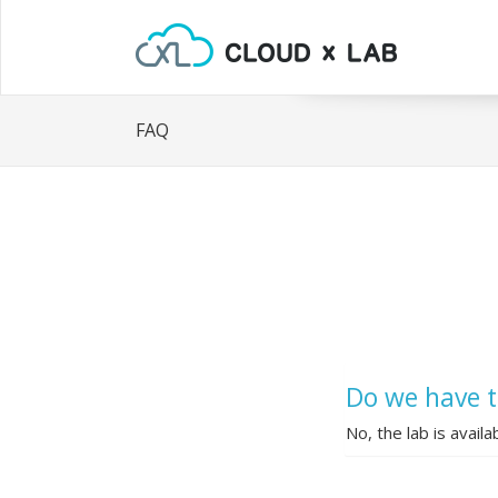
FAQ
Do we have t
No, the lab is availa