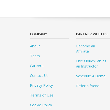
COMPANY
PARTNER WITH US
About
Become an
Affiliate
Team
Use CloudxLab as
Careers
an Instructor
Contact Us
Schedule A Demo
Privacy Policy
Refer a friend
Terms of Use
Cookie Policy