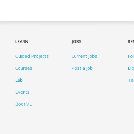
LEARN
JOBS
RE
Guided Projects
Current Jobs
Fo
Courses
Post a Job
Bl
Lab
Te
Events
BootML