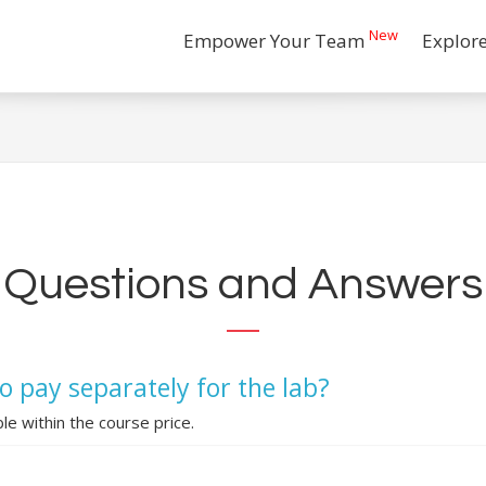
New
Empower Your Team
Explor
Questions and Answers
o pay separately for the lab?
ble within the course price.