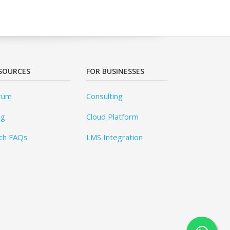
SOURCES
FOR BUSINESSES
rum
Consulting
og
Cloud Platform
ch FAQs
LMS Integration