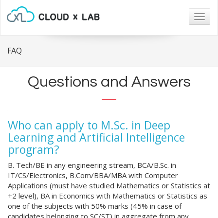
Togg
navig
FAQ
Questions and Answers
Who can apply to M.Sc. in Deep
Learning and Artificial Intelligence
program?
B. Tech/BE in any engineering stream, BCA/B.Sc. in
IT/CS/Electronics, B.Com/BBA/MBA with Computer
Applications (must have studied Mathematics or Statistics at
+2 level), BA in Economics with Mathematics or Statistics as
one of the subjects with 50% marks (45% in case of
candidates belonging to SC/ST) in aggregate from any