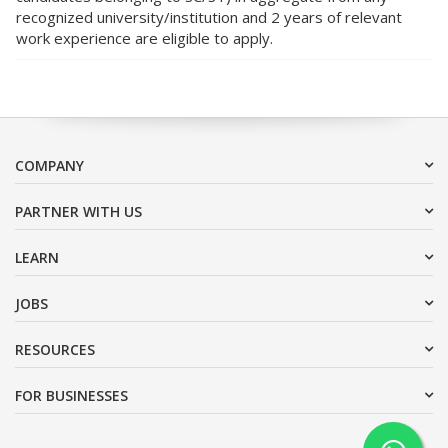
recognized university/institution and 2 years of relevant
work experience are eligible to apply.
COMPANY
PARTNER WITH US
LEARN
JOBS
RESOURCES
FOR BUSINESSES