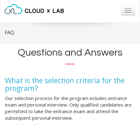
Togg
navig
FAQ
Questions and Answers
What is the selection criteria for the
program?
Our selection process for the program includes entrance
exam and personal interview. Only qualified candidates are
permitted to take the entrance exam and attend the
subsequent personal interview.