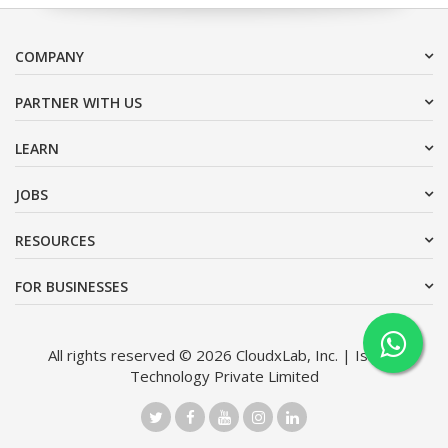
COMPANY
PARTNER WITH US
LEARN
JOBS
RESOURCES
FOR BUSINESSES
All rights reserved © 2026 CloudxLab, Inc. | Issimo
Technology Private Limited