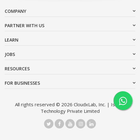
COMPANY
PARTNER WITH US
LEARN
JOBS
RESOURCES
FOR BUSINESSES
All rights reserved © 2026 CloudxLab, Inc. | Issimo
Technology Private Limited