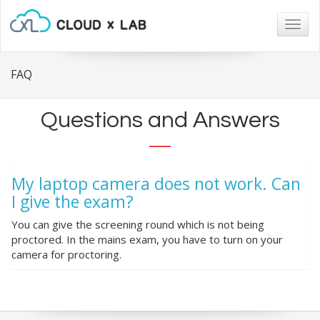
Togg
navig
FAQ
Questions and Answers
My laptop camera does not work. Can
I give the exam?
You can give the screening round which is not being
proctored. In the mains exam, you have to turn on your
camera for proctoring.