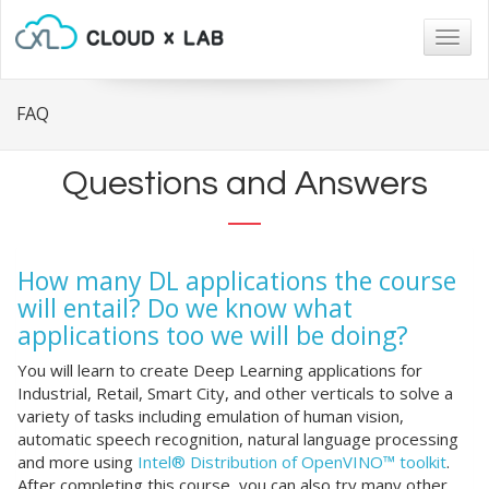
Togg
navig
FAQ
Questions and Answers
How many DL applications the course
will entail? Do we know what
applications too we will be doing?
You will learn to create Deep Learning applications for
Industrial, Retail, Smart City, and other verticals to solve a
variety of tasks including emulation of human vision,
automatic speech recognition, natural language processing
and more using
Intel® Distribution of OpenVINO™ toolkit
.
After completing this course, you can also try many other