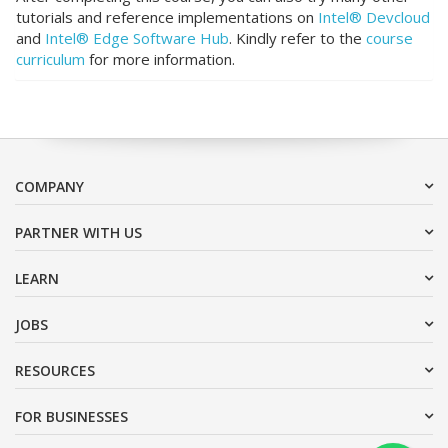
tutorials and reference implementations on
Intel® Devcloud
and
Intel® Edge Software Hub
. Kindly refer to the
course
curriculum
for more information.
COMPANY
PARTNER WITH US
LEARN
JOBS
RESOURCES
FOR BUSINESSES