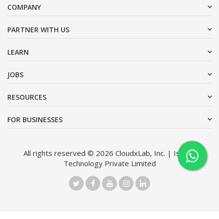
COMPANY
PARTNER WITH US
LEARN
JOBS
RESOURCES
FOR BUSINESSES
All rights reserved © 2026 CloudxLab, Inc. | Issimo
Technology Private Limited