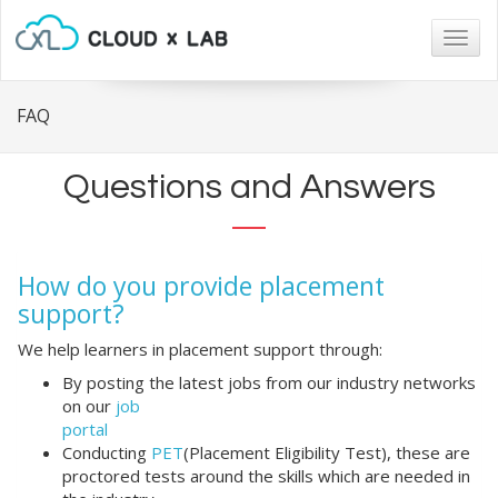
Togg
navig
FAQ
Questions and Answers
How do you provide placement
support?
We help learners in placement support through:
By posting the latest jobs from our industry networks
on our
job
portal
Conducting
PET
(Placement Eligibility Test), these are
proctored tests around the skills which are needed in