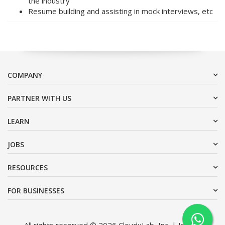
the industry
Resume building and assisting in mock interviews, etc
COMPANY
PARTNER WITH US
LEARN
JOBS
RESOURCES
FOR BUSINESSES
All rights reserved © 2026 CloudxLab, Inc. | Issimo