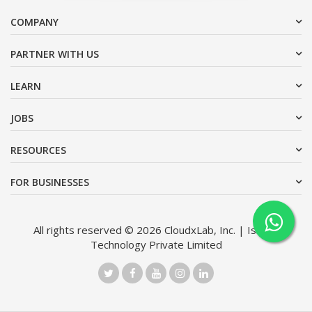
COMPANY
PARTNER WITH US
LEARN
JOBS
RESOURCES
FOR BUSINESSES
All rights reserved © 2026 CloudxLab, Inc. | Issimo
Technology Private Limited