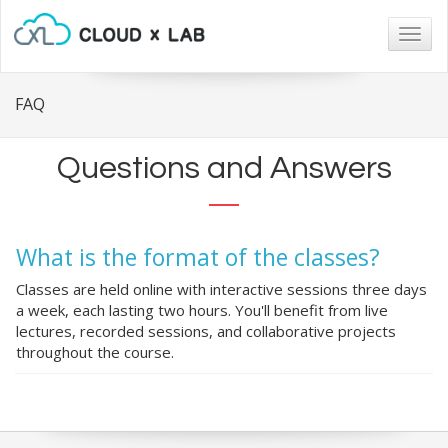
Togg
navig
FAQ
Questions and Answers
What is the format of the classes?
Classes are held online with interactive sessions three days
a week, each lasting two hours. You'll benefit from live
lectures, recorded sessions, and collaborative projects
throughout the course.