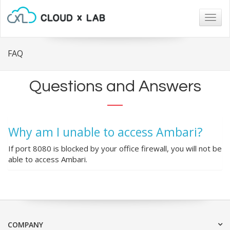
Togg
navig
FAQ
Questions and Answers
Why am I unable to access Ambari?
If port 8080 is blocked by your office firewall, you will not be
able to access Ambari.
COMPANY