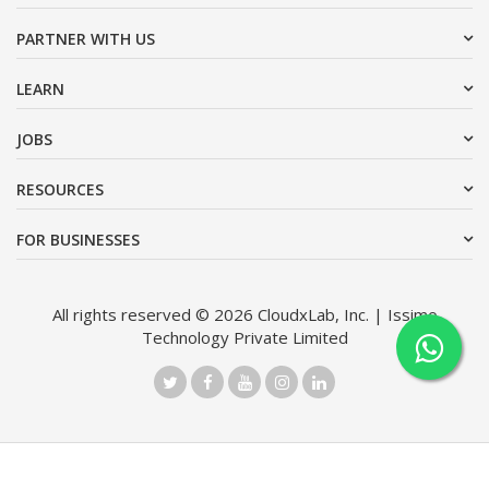
PARTNER WITH US
LEARN
JOBS
RESOURCES
FOR BUSINESSES
All rights reserved © 2026 CloudxLab, Inc. | Issimo
Technology Private Limited