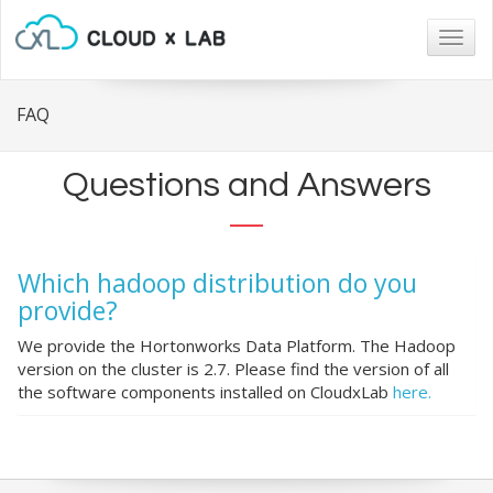
Togg
navig
FAQ
Questions and Answers
Which hadoop distribution do you
provide?
We provide the Hortonworks Data Platform. The Hadoop
version on the cluster is 2.7. Please find the version of all
the software components installed on CloudxLab
here.