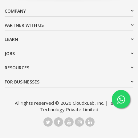
COMPANY
PARTNER WITH US
LEARN
JOBS
RESOURCES
FOR BUSINESSES
All rights reserved © 2026 CloudxLab, Inc. | Issimo
Technology Private Limited