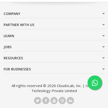
COMPANY
PARTNER WITH US
LEARN
JOBS
RESOURCES
FOR BUSINESSES
All rights reserved © 2026 CloudxLab, Inc. | Issimo
Technology Private Limited