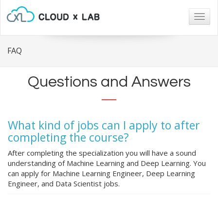
Togg
navig
FAQ
Questions and Answers
What kind of jobs can I apply to after
completing the course?
After completing the specialization you will have a sound
understanding of Machine Learning and Deep Learning. You
can apply for Machine Learning Engineer, Deep Learning
Engineer, and Data Scientist jobs.