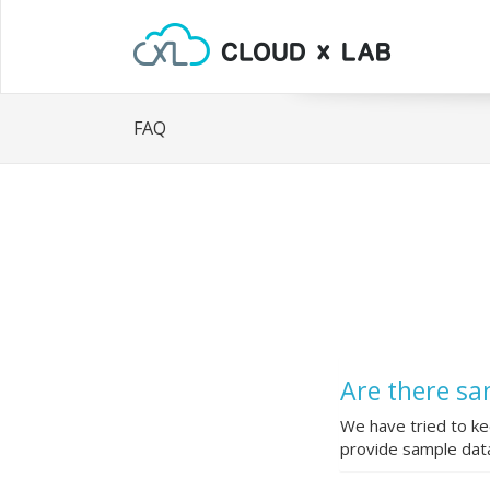
FAQ
Are there sa
We have tried to ke
provide sample data