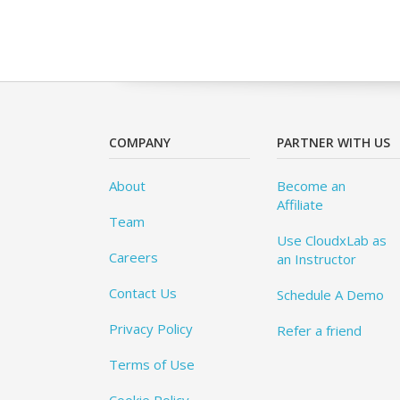
COMPANY
PARTNER WITH US
About
Become an
Affiliate
Team
Use CloudxLab as
Careers
an Instructor
Contact Us
Schedule A Demo
Privacy Policy
Refer a friend
Terms of Use