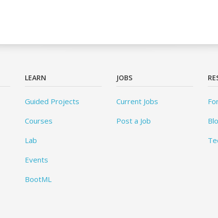
LEARN
JOBS
RE
Guided Projects
Current Jobs
Fo
Courses
Post a Job
Bl
Lab
Te
Events
BootML