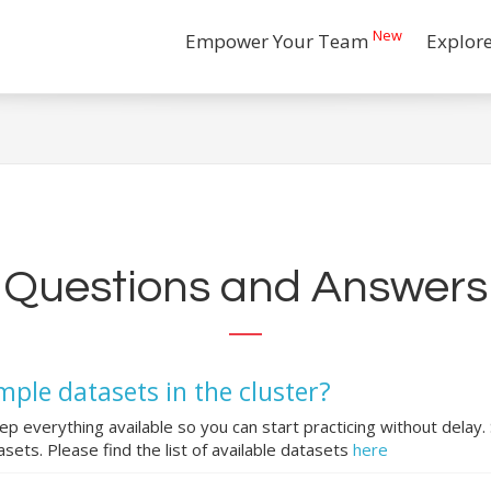
New
Empower Your Team
Explor
Questions and Answers
mple datasets in the cluster?
ep everything available so you can start practicing without delay.
sets. Please find the list of available datasets
here