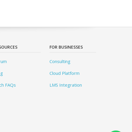
SOURCES
FOR BUSINESSES
rum
Consulting
og
Cloud Platform
ch FAQs
LMS Integration