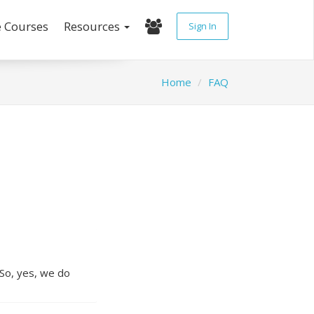
e Courses
Resources
Sign In
Home
FAQ
 So, yes, we do