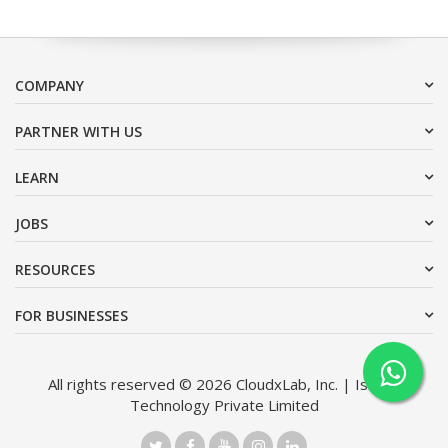
COMPANY
PARTNER WITH US
LEARN
JOBS
RESOURCES
FOR BUSINESSES
All rights reserved © 2026 CloudxLab, Inc. | Issimo
Technology Private Limited