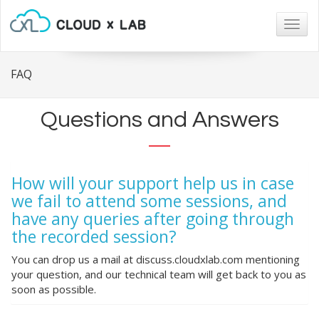
Togg
navig
FAQ
Questions and Answers
How will your support help us in case
we fail to attend some sessions, and
have any queries after going through
the recorded session?
You can drop us a mail at discuss.cloudxlab.com mentioning
your question, and our technical team will get back to you as
soon as possible.