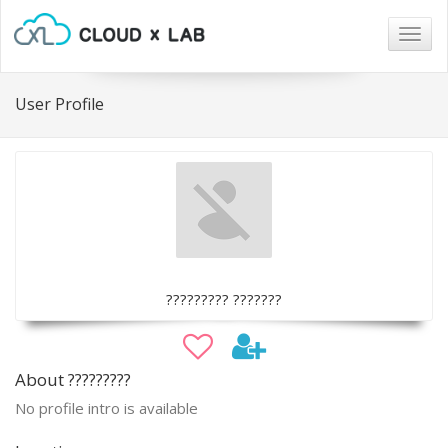
Togg
navig
User Profile
????????? ???????
About ?????????
No profile intro is available