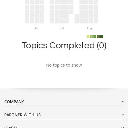
Jun
Jul
Aug
Topics Completed (0)
No topics to show
COMPANY
PARTNER WITH US
LEARN