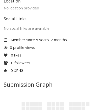
Location
No location provided
Social Links
No social links are available
Member since 5 years, 2 months
0 profile views
0
likes
0
followers
0 XP
Submission Graph