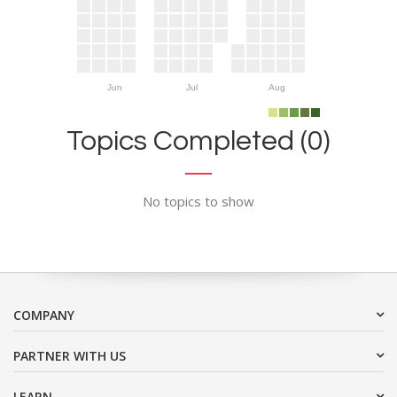
Jun
Jul
Aug
Topics Completed (0)
No topics to show
COMPANY
PARTNER WITH US
LEARN