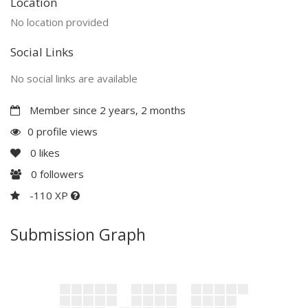
Location
No location provided
Social Links
No social links are available
Member since 2 years, 2 months
0 profile views
0
likes
0
followers
-110 XP
Submission Graph