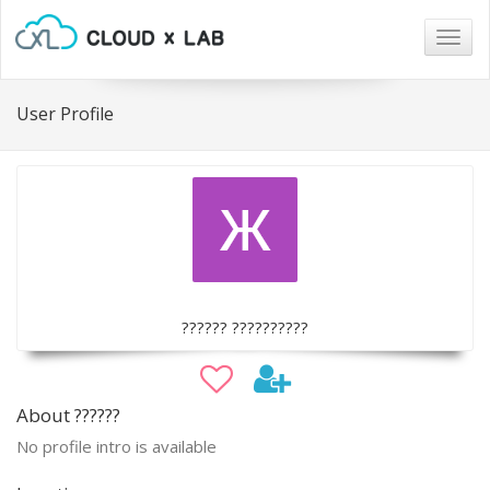
Togg
navig
User Profile
?????? ??????????
About ??????
No profile intro is available