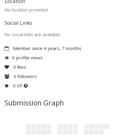
Location
No location provided
Social Links
No social links are available
Member since 4 years, 7 months
0 profile views
0
likes
0
followers
0 XP
Submission Graph