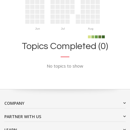
Jun
Jul
Aug
Topics Completed (0)
No topics to show
COMPANY
PARTNER WITH US
LEARN