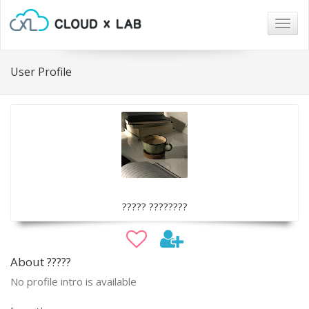
Togg
navig
User Profile
????? ????????
About ?????
No profile intro is available