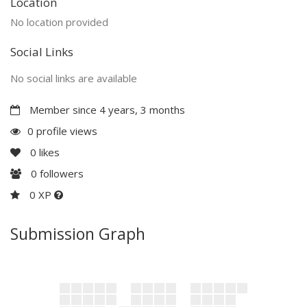
Location
No location provided
Social Links
No social links are available
Member since 4 years, 3 months
0 profile views
0
likes
0
followers
0 XP
Submission Graph