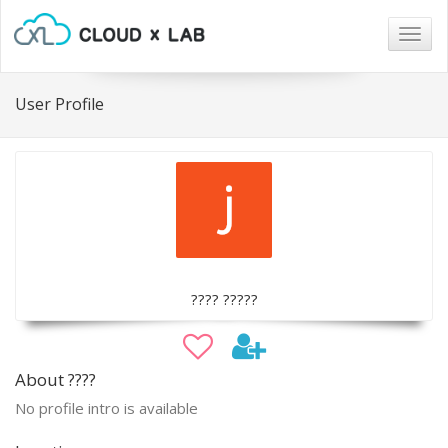
Togg
navig
User Profile
???? ?????
About ????
No profile intro is available