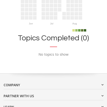
Jun
Jul
Aug
Topics Completed (0)
No topics to show
COMPANY
PARTNER WITH US
LEARN