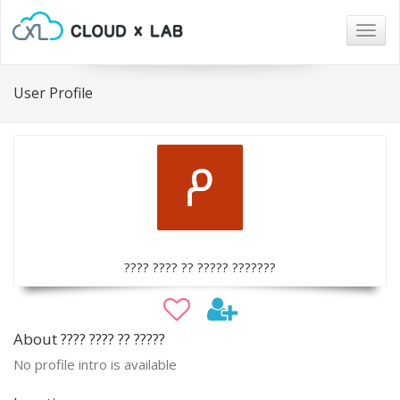
Togg
navig
User Profile
???? ???? ?? ????? ???????
About ???? ???? ?? ?????
No profile intro is available