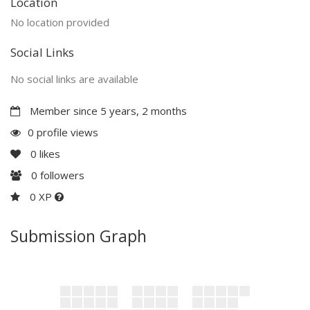
Location
No location provided
Social Links
No social links are available
Member since 5 years, 2 months
0 profile views
0
likes
0
followers
0 XP
Submission Graph