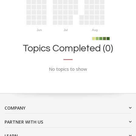
Jun
Jul
Aug
Topics Completed (0)
No topics to show
COMPANY
PARTNER WITH US
LEARN