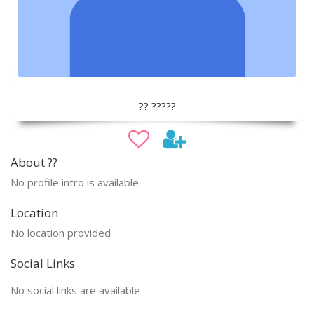
?? ?????
About ??
No profile intro is available
Location
No location provided
Social Links
No social links are available