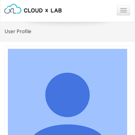
Togg
navig
User Profile