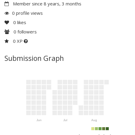
Member since 8 years, 3 months
0 profile views
0
likes
0
followers
0 XP
Submission Graph
Jun
Jul
Aug