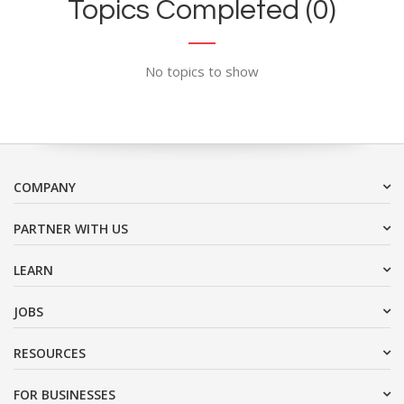
Topics Completed (0)
No topics to show
COMPANY
PARTNER WITH US
LEARN
JOBS
RESOURCES
FOR BUSINESSES