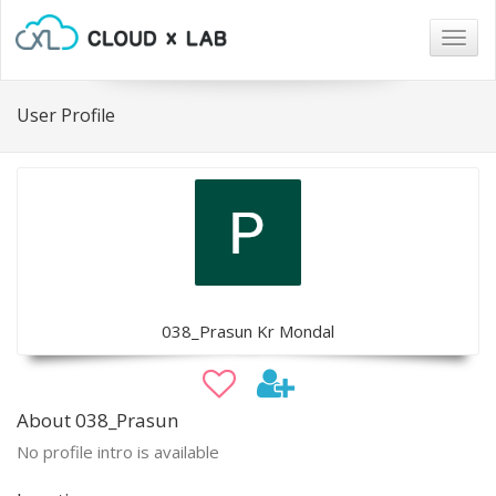
Togg
navig
User Profile
038_Prasun Kr Mondal
About 038_Prasun
No profile intro is available