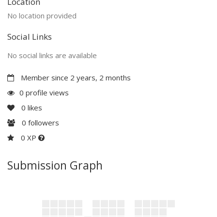
Location
No location provided
Social Links
No social links are available
Member since 2 years, 2 months
0 profile views
0
likes
0
followers
0 XP
Submission Graph