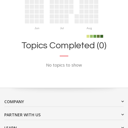
Jun
Jul
Aug
Topics Completed (0)
No topics to show
COMPANY
PARTNER WITH US
LEARN