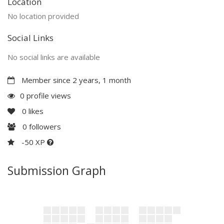
Location
No location provided
Social Links
No social links are available
Member since 2 years, 1 month
0 profile views
0
likes
0
followers
-50 XP
Submission Graph