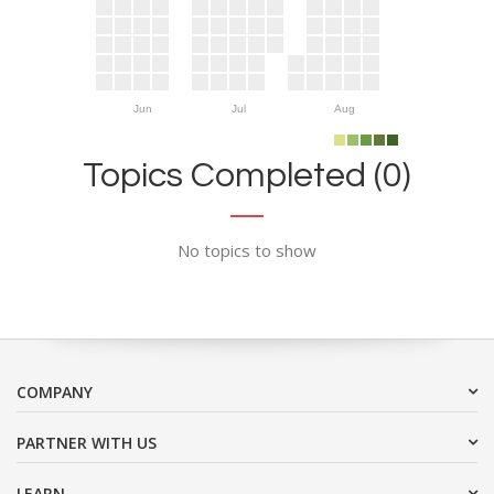
Jun
Jul
Aug
Topics Completed (0)
No topics to show
COMPANY
PARTNER WITH US
LEARN