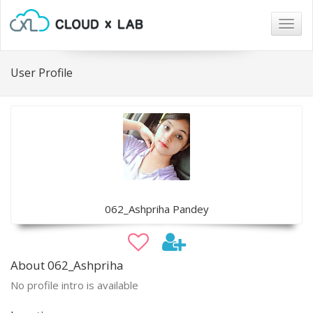
Togg
navig
User Profile
062_Ashpriha Pandey
About 062_Ashpriha
No profile intro is available