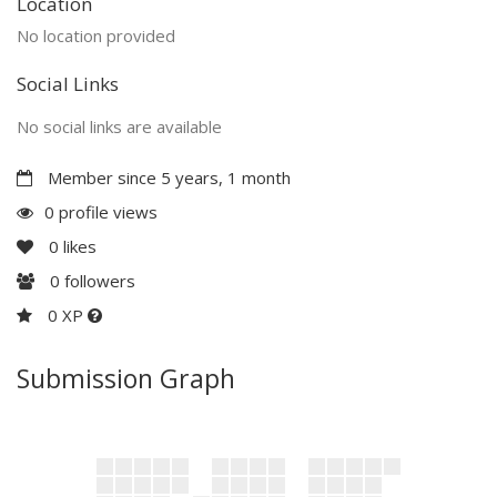
Location
No location provided
Social Links
No social links are available
Member since 5 years, 1 month
0 profile views
0
likes
0
followers
0 XP
Submission Graph