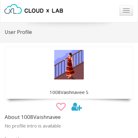
Togg
navig
User Profile
1008Vaishnavee S
About 1008Vaishnavee
No profile intro is available