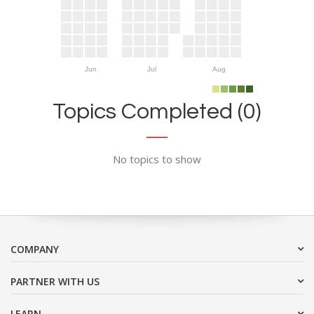
Jun
Jul
Aug
Topics Completed (0)
No topics to show
COMPANY
PARTNER WITH US
LEARN