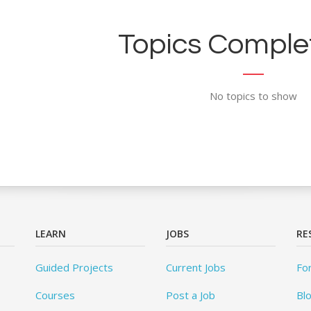
Topics Complet
No topics to show
LEARN
JOBS
RE
Guided Projects
Current Jobs
Fo
Courses
Post a Job
Bl