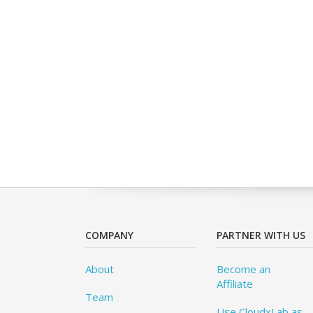
COMPANY
PARTNER WITH US
About
Become an
Affiliate
Team
Use CloudxLab as