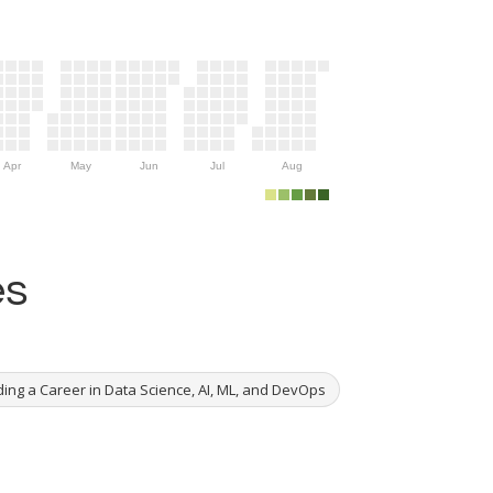
Apr
May
Jun
Jul
Aug
es
ing a Career in Data Science, AI, ML, and DevOps