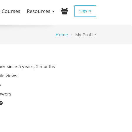
e Courses
Resources
Sign In
Home
My Profile
r since 5 years, 5 months
ile views
s
lowers