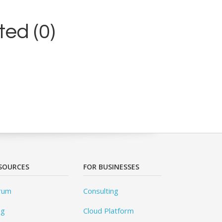
ed (0)
SOURCES
FOR BUSINESSES
rum
Consulting
og
Cloud Platform