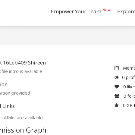
New
Empower Your Team
Explor
t 16Leb409 Shireen
Membe
file intro is available
0 prof
ion
0
like
ation provided
0
fol
0 XP
l Links
ial links are available
mission Graph