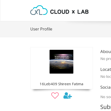
User Profile
Abou
No pro
Locat
No loc
16Leb409 Shireen Fatima
Socia
No soc
Sub