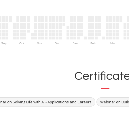
Sep
Oct
Nov
Dec
Jan
Feb
Mar
Certificat
ar on Solving Life with AI - Applications and Careers
Webinar on Build