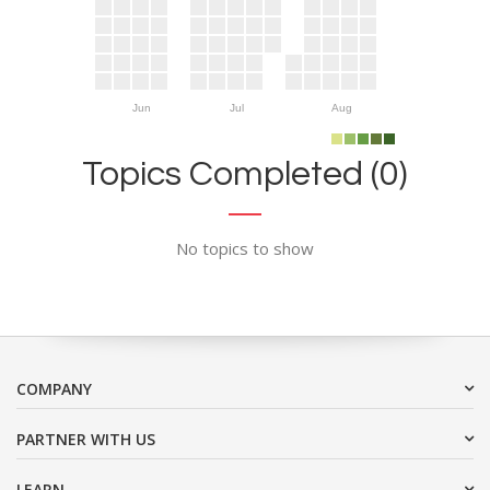
Jun
Jul
Aug
Topics Completed (0)
No topics to show
COMPANY
PARTNER WITH US
LEARN