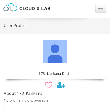
Togg
navig
User Profile
173_Kankana Dutta
About 173_Kankana
No profile intro is available