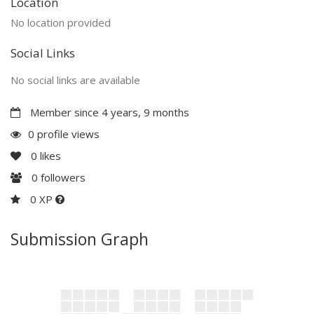
Location
No location provided
Social Links
No social links are available
Member since 4 years, 9 months
0 profile views
0
likes
0
followers
0 XP
Submission Graph