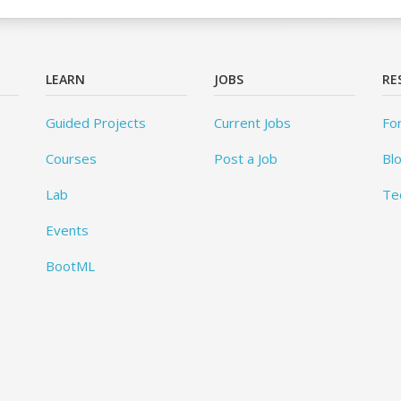
LEARN
JOBS
RE
Guided Projects
Current Jobs
Fo
Courses
Post a Job
Bl
Lab
Te
Events
BootML