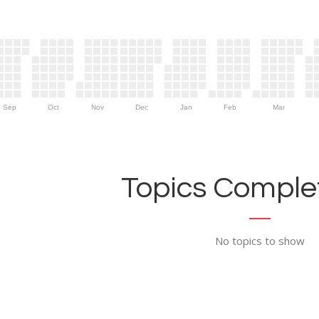
Sep
Oct
Nov
Dec
Jan
Feb
Mar
Topics Complet
No topics to show