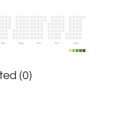
Apr
May
Jun
Jul
Aug
ed (0)