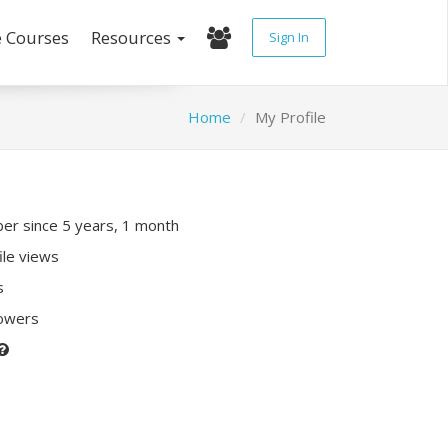
e Courses
Resources
Sign In
Home
My Profile
r since 5 years, 1 month
ile views
s
lowers