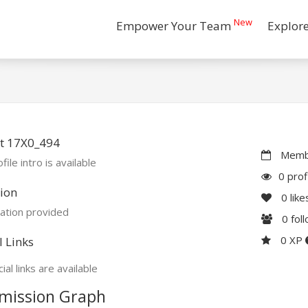
New
Empower Your Team
Explor
t 17X0_494
Membe
file intro is available
0 prof
ion
0
like
ation provided
0
fol
0 XP
l Links
ial links are available
mission Graph