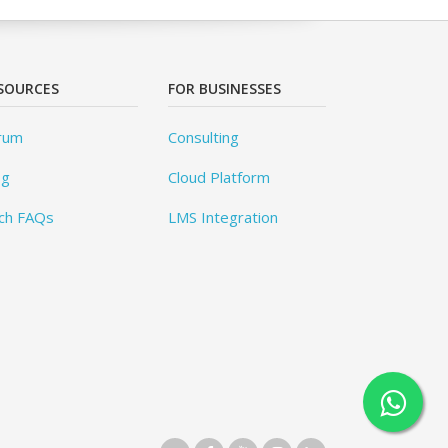
SOURCES
FOR BUSINESSES
rum
Consulting
og
Cloud Platform
ch FAQs
LMS Integration