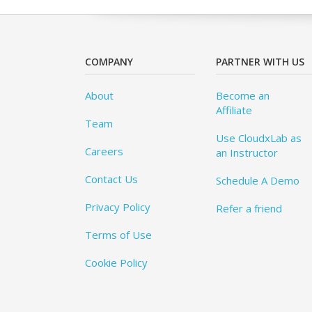
COMPANY
PARTNER WITH US
About
Become an
Affiliate
Team
Use CloudxLab as
Careers
an Instructor
Contact Us
Schedule A Demo
Privacy Policy
Refer a friend
Terms of Use
Cookie Policy