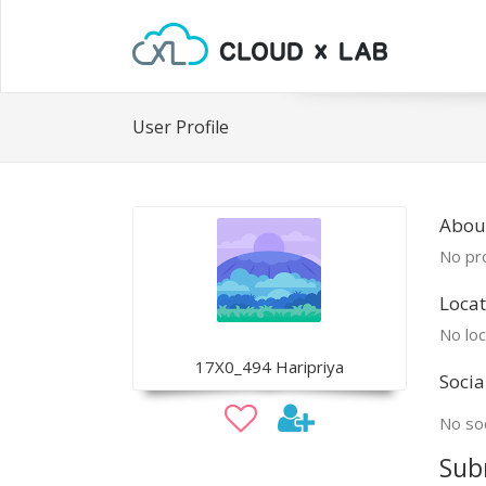
User Profile
Abou
No pro
Locat
No loc
17X0_494 Haripriya
Socia
No soc
Sub