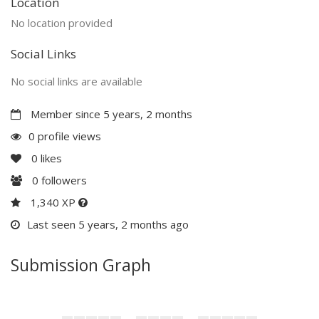
Location
No location provided
Social Links
No social links are available
Member since 5 years, 2 months
0 profile views
0
likes
0
followers
1,340 XP
Last seen 5 years, 2 months ago
Submission Graph