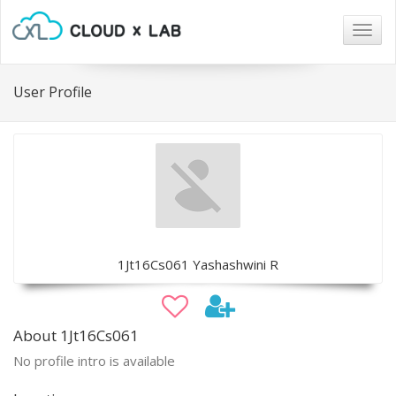
Togg
navig
User Profile
1Jt16Cs061 Yashashwini R
About 1Jt16Cs061
No profile intro is available