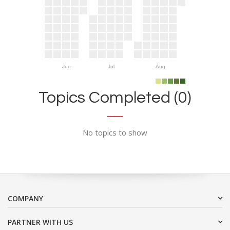
Jun
Jul
Aug
Topics Completed (0)
No topics to show
COMPANY
PARTNER WITH US