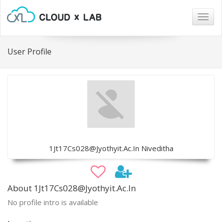
Togg
navig
User Profile
1Jt17Cs028@Jyothyit.Ac.In Niveditha
About 1Jt17Cs028@Jyothyit.Ac.In
No profile intro is available