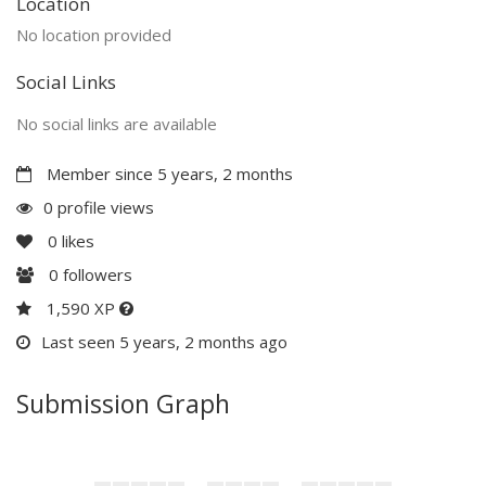
Location
No location provided
Social Links
No social links are available
Member since 5 years, 2 months
0 profile views
0
likes
0
followers
1,590 XP
Last seen 5 years, 2 months ago
Submission Graph