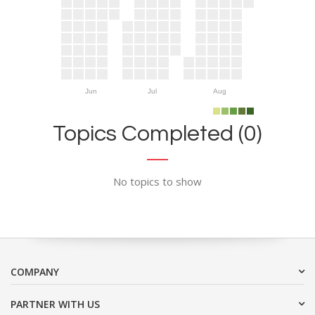
Jun
Jul
Aug
Topics Completed (0)
No topics to show
COMPANY
PARTNER WITH US