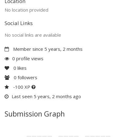
Location
No location provided
Social Links
No social links are available
Member since 5 years, 2 months
0 profile views
0
likes
0
followers
-100 XP
Last seen 5 years, 2 months ago
Submission Graph