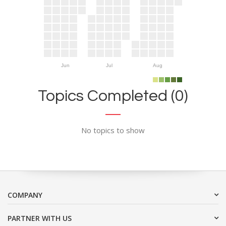
Jun
Jul
Aug
Topics Completed (0)
No topics to show
COMPANY
PARTNER WITH US