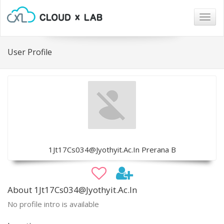
Togg
navig
User Profile
1Jt17Cs034@Jyothyit.Ac.In Prerana B
About 1Jt17Cs034@Jyothyit.Ac.In
No profile intro is available