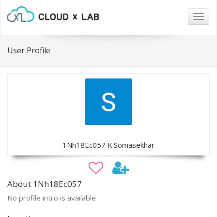
Togg
navig
User Profile
1Nh18Ec057 K.Somasekhar
About 1Nh18Ec057
No profile intro is available