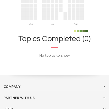
Jun
Jul
Aug
Topics Completed (0)
No topics to show
COMPANY
PARTNER WITH US
LEARN