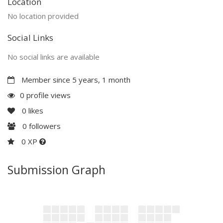
Location
No location provided
Social Links
No social links are available
Member since 5 years, 1 month
0 profile views
0
likes
0
followers
0 XP
Submission Graph