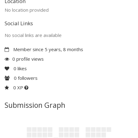
Location
No location provided
Social Links
No social links are available
Member since 5 years, 8 months
0 profile views
0
likes
0
followers
0 XP
Submission Graph