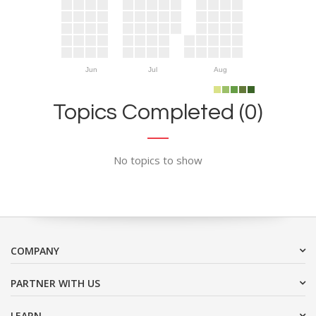
Jun
Jul
Aug
Topics Completed (0)
No topics to show
COMPANY
PARTNER WITH US
LEARN