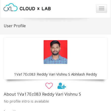
Togg
navig
User Profile
1Va17Ec083 Reddy Vari Vishnu S Abhilash Reddy
About 1Va17Ec083 Reddy Vari Vishnu S
No profile intro is available