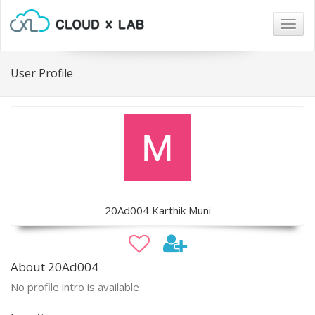
Togg
navig
User Profile
20Ad004 Karthik Muni
About 20Ad004
No profile intro is available