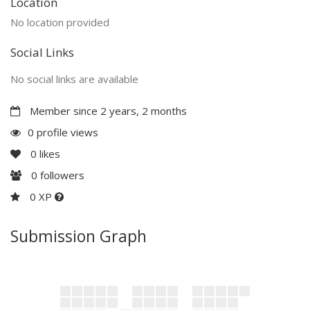
Location
No location provided
Social Links
No social links are available
Member since 2 years, 2 months
0 profile views
0
likes
0
followers
0 XP
Submission Graph