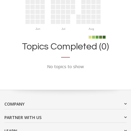
Jun
Jul
Aug
Topics Completed (0)
No topics to show
COMPANY
PARTNER WITH US
LEARN