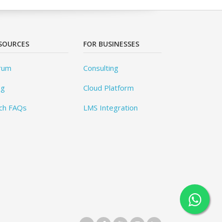
SOURCES
FOR BUSINESSES
rum
Consulting
og
Cloud Platform
ch FAQs
LMS Integration