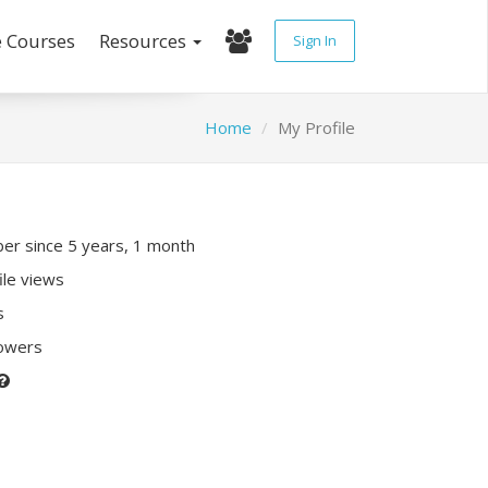
e Courses
Resources
Sign In
Home
My Profile
r since 5 years, 1 month
ile views
s
lowers