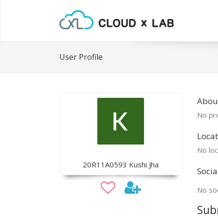
User Profile
Abou
No pro
Locat
No loc
20R11A0593 Kushi Jha
Socia
No soc
Sub