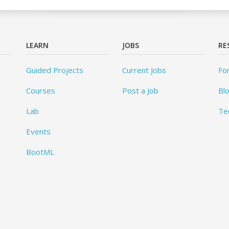
LEARN
JOBS
RE
Guided Projects
Current Jobs
Fo
Courses
Post a Job
Bl
Lab
Te
Events
BootML