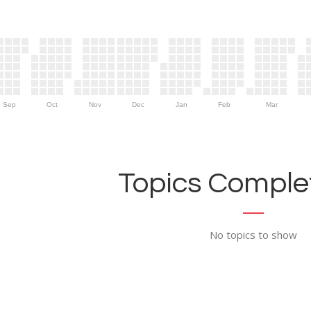
Sep
Oct
Nov
Dec
Jan
Feb
Mar
Topics Complet
No topics to show