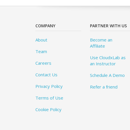
COMPANY
PARTNER WITH US
About
Become an
Affiliate
Team
Use CloudxLab as
Careers
an Instructor
Contact Us
Schedule A Demo
Privacy Policy
Refer a friend
Terms of Use
Cookie Policy