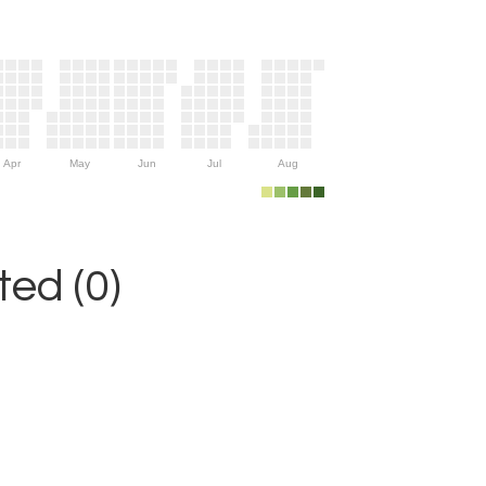
Apr
May
Jun
Jul
Aug
ed (0)