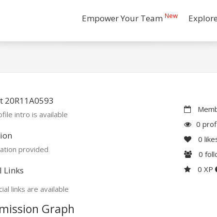
New
Empower Your Team
Explor
t 20R11A0593
Membe
file intro is available
0 prof
ion
0
like
ation provided
0
fol
0 XP
l Links
ial links are available
mission Graph