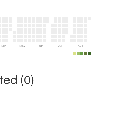
Apr
May
Jun
Jul
Aug
ed (0)