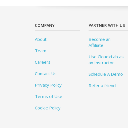
COMPANY
PARTNER WITH US
About
Become an
Affiliate
Team
Use CloudxLab as
Careers
an Instructor
Contact Us
Schedule A Demo
Privacy Policy
Refer a friend
Terms of Use
Cookie Policy