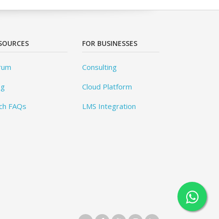
SOURCES
FOR BUSINESSES
rum
Consulting
og
Cloud Platform
ch FAQs
LMS Integration