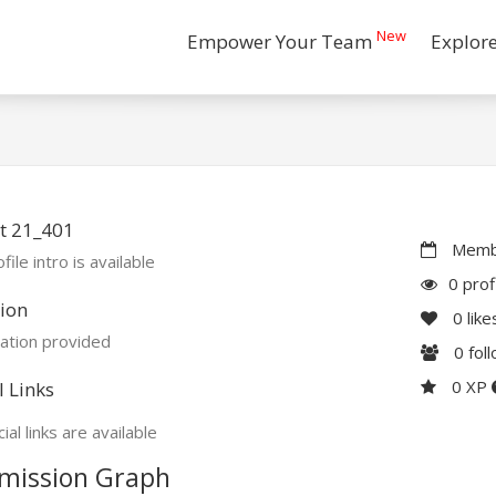
New
Empower Your Team
Explor
t 21_401
Membe
file intro is available
0 prof
ion
0
like
ation provided
0
fol
0 XP
l Links
ial links are available
mission Graph