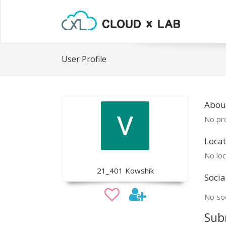
User Profile
Abou
No pro
Locat
No loc
21_401 Kowshik
Socia
No soc
Sub