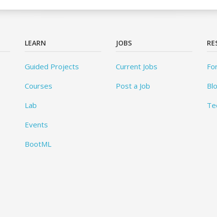
LEARN
JOBS
RE
Guided Projects
Current Jobs
Fo
Courses
Post a Job
Bl
Lab
Te
Events
BootML