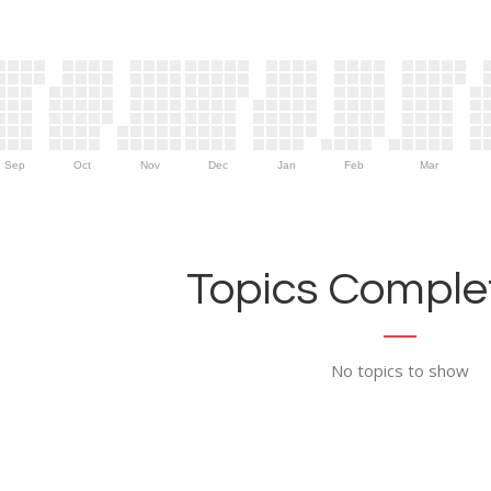
Sep
Oct
Nov
Dec
Jan
Feb
Mar
Topics Complet
No topics to show