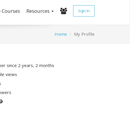
e Courses
Resources
Sign In
Home
My Profile
r since 2 years, 2 months
ile views
s
lowers