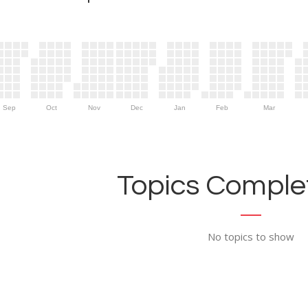
Sep
Oct
Nov
Dec
Jan
Feb
Mar
Topics Complet
No topics to show