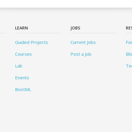
LEARN
JOBS
RE
Guided Projects
Current Jobs
Fo
Courses
Post a Job
Bl
Lab
Te
Events
BootML