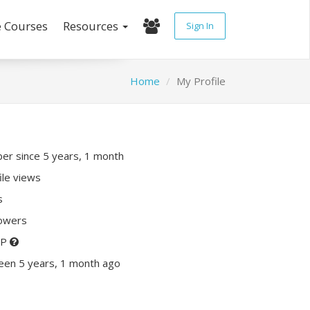
e Courses
Resources
Sign In
Home
My Profile
r since 5 years, 1 month
ile views
s
lowers
XP
een 5 years, 1 month ago