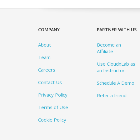
COMPANY
PARTNER WITH US
About
Become an
Affiliate
Team
Use CloudxLab as
Careers
an Instructor
Contact Us
Schedule A Demo
Privacy Policy
Refer a friend
Terms of Use
Cookie Policy