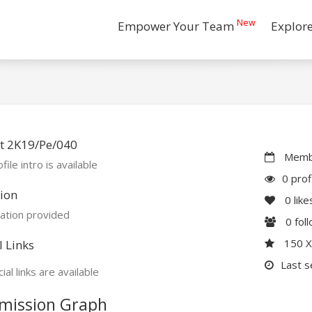
New
Empower Your Team
Explor
t 2K19/Pe/040
Membe
file intro is available
0 prof
ion
0
like
ation provided
0
fol
150 
l Links
Last s
ial links are available
mission Graph