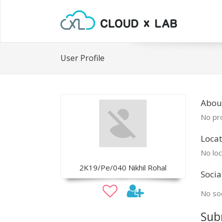
User Profile
Abou
No pro
Locat
No loc
2K19/Pe/040 Nikhil Rohal
Socia
No soc
Sub