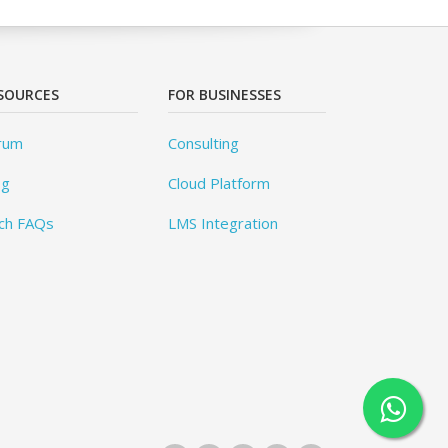
SOURCES
FOR BUSINESSES
rum
Consulting
og
Cloud Platform
ch FAQs
LMS Integration