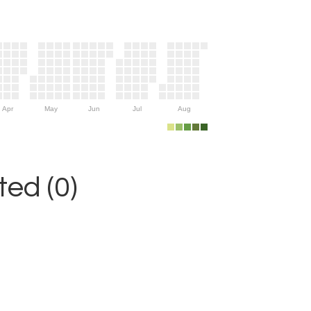
Apr
May
Jun
Jul
Aug
ed (0)