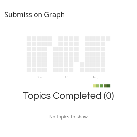
Submission Graph
Jun
Jul
Aug
Topics Completed (0)
No topics to show