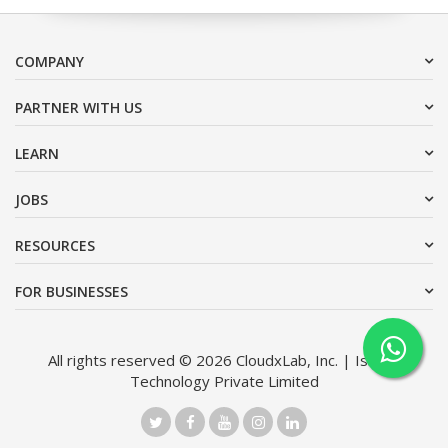
COMPANY
PARTNER WITH US
LEARN
JOBS
RESOURCES
FOR BUSINESSES
All rights reserved © 2026 CloudxLab, Inc. | Issimo
Technology Private Limited