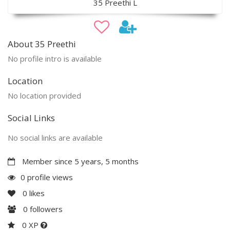
35 Preethi L
About 35 Preethi
No profile intro is available
Location
No location provided
Social Links
No social links are available
Member since 5 years, 5 months
0 profile views
0
likes
0
followers
0 XP