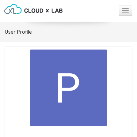
Togg
navig
User Profile