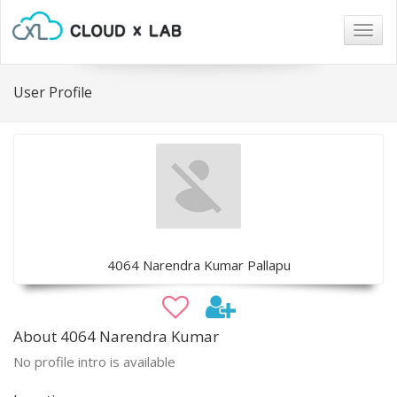
Togg
navig
User Profile
4064 Narendra Kumar Pallapu
About 4064 Narendra Kumar
No profile intro is available