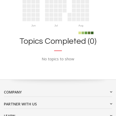
Jun
Jul
Aug
Topics Completed (0)
No topics to show
COMPANY
PARTNER WITH US
LEARN