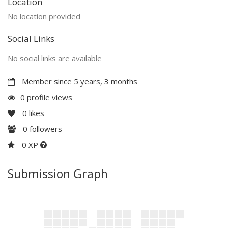
Location
No location provided
Social Links
No social links are available
Member since 5 years, 3 months
0 profile views
0
likes
0
followers
0 XP
Submission Graph