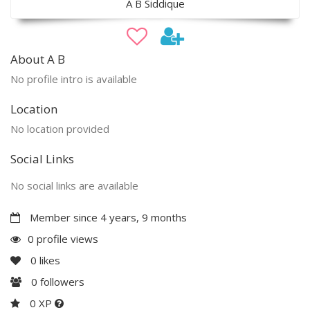
A B Siddique
About A B
No profile intro is available
Location
No location provided
Social Links
No social links are available
Member since 4 years, 9 months
0 profile views
0
likes
0
followers
0 XP