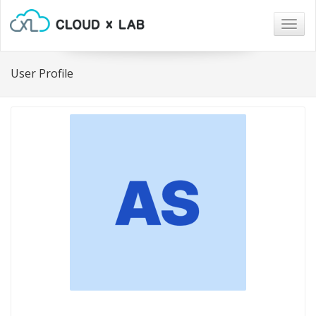
Togg
navig
User Profile