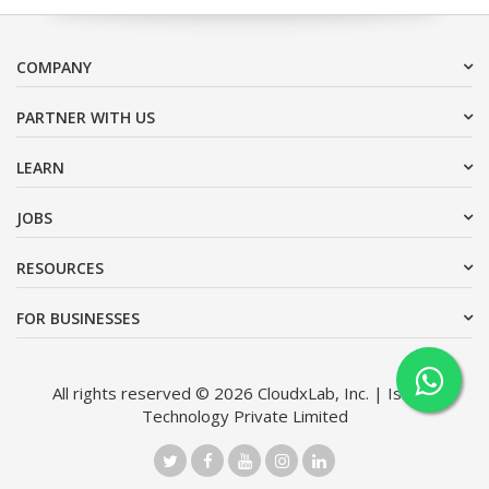
COMPANY
PARTNER WITH US
LEARN
JOBS
RESOURCES
FOR BUSINESSES
All rights reserved © 2026 CloudxLab, Inc. | Issimo
Technology Private Limited