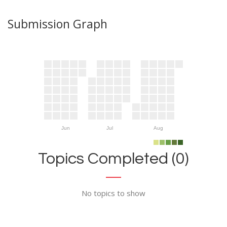
Submission Graph
Jun
Jul
Aug
Topics Completed (0)
No topics to show