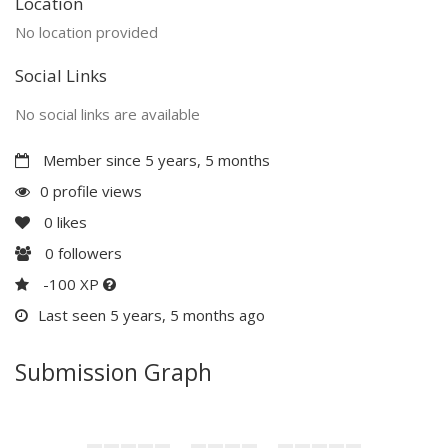
Location
No location provided
Social Links
No social links are available
Member since 5 years, 5 months
0 profile views
0
likes
0
followers
-100 XP
Last seen 5 years, 5 months ago
Submission Graph