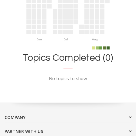
Jun
Jul
Aug
Topics Completed (0)
No topics to show
COMPANY
PARTNER WITH US