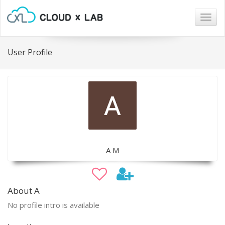
Togg
navig
User Profile
A M
About A
No profile intro is available