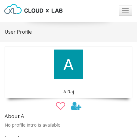
Togg
navig
User Profile
A Raj
About A
No profile intro is available