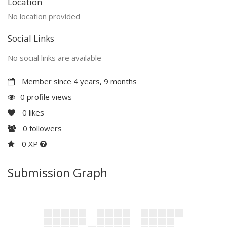
Location
No location provided
Social Links
No social links are available
Member since 4 years, 9 months
0 profile views
0
likes
0
followers
0 XP
Submission Graph