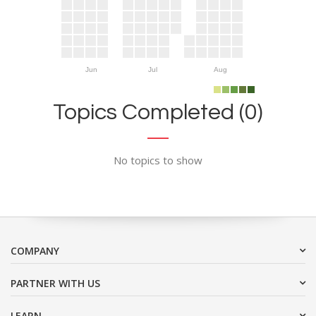
Jun
Jul
Aug
Topics Completed (0)
No topics to show
COMPANY
PARTNER WITH US
LEARN