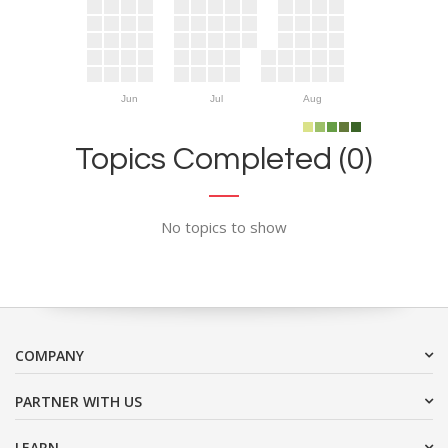
Jun
Jul
Aug
Topics Completed (0)
No topics to show
COMPANY
PARTNER WITH US
LEARN