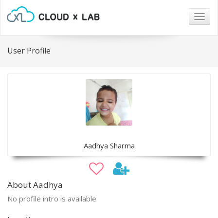
Togg
navig
User Profile
Aadhya Sharma
About Aadhya
No profile intro is available