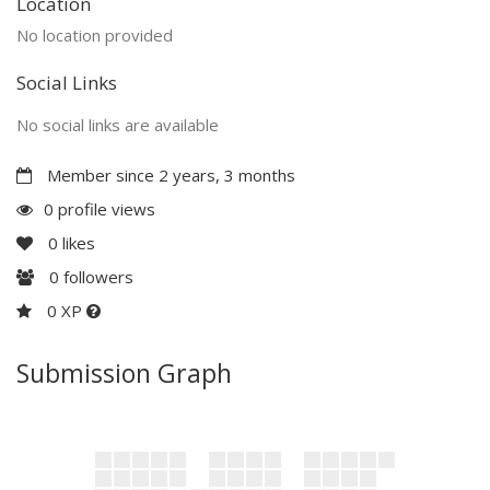
Location
No location provided
Social Links
No social links are available
Member since 2 years, 3 months
0 profile views
0
likes
0
followers
0 XP
Submission Graph