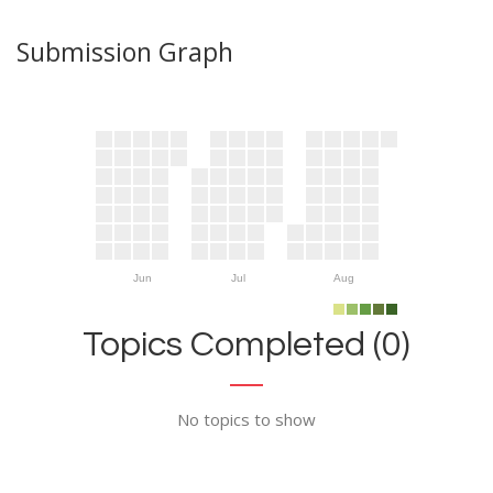
Submission Graph
Jun
Jul
Aug
Topics Completed (0)
No topics to show