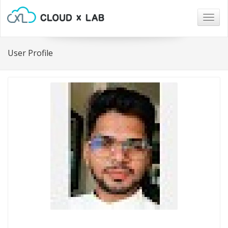
Togg
navig
User Profile