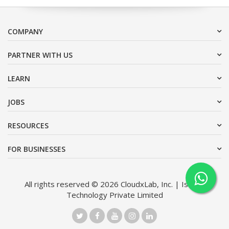
COMPANY
PARTNER WITH US
LEARN
JOBS
RESOURCES
FOR BUSINESSES
All rights reserved © 2026 CloudxLab, Inc. | Issimo
Technology Private Limited