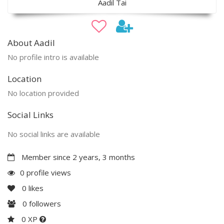
Aadil Tai
About Aadil
No profile intro is available
Location
No location provided
Social Links
No social links are available
Member since 2 years, 3 months
0 profile views
0
likes
0
followers
0 XP