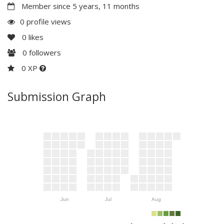
Member since 5 years, 11 months
0 profile views
0
likes
0
followers
0 XP
Submission Graph
Jun
Jul
Aug