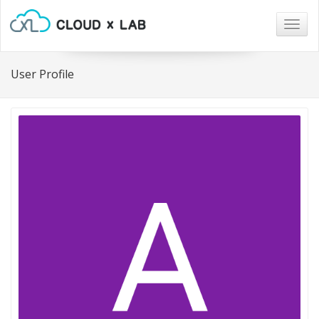
Togg
navig
User Profile