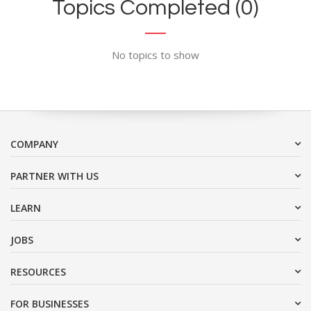
Topics Completed (0)
No topics to show
COMPANY
PARTNER WITH US
LEARN
JOBS
RESOURCES
FOR BUSINESSES