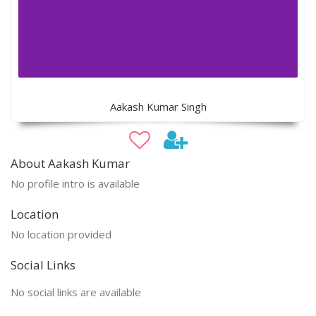
Aakash Kumar Singh
About Aakash Kumar
No profile intro is available
Location
No location provided
Social Links
No social links are available