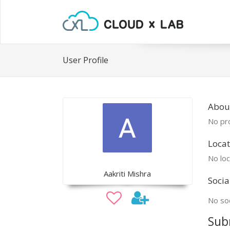
User Profile
About
No pro
Locat
No loc
Aakriti Mishra
Socia
No soc
Sub