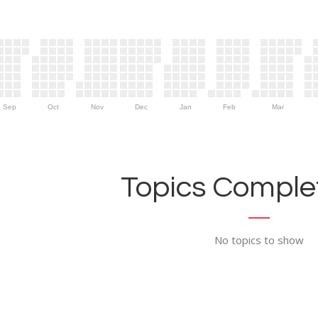
Sep
Oct
Nov
Dec
Jan
Feb
Mar
Topics Complet
No topics to show