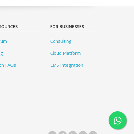
SOURCES
FOR BUSINESSES
rum
Consulting
og
Cloud Platform
ch FAQs
LMS Integration