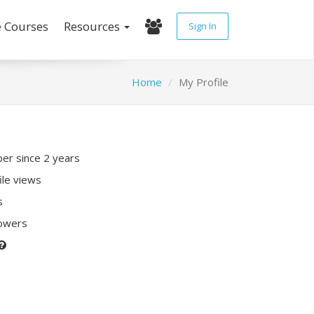
e Courses
Resources
Sign In
Home
My Profile
r since 2 years
ile views
s
lowers