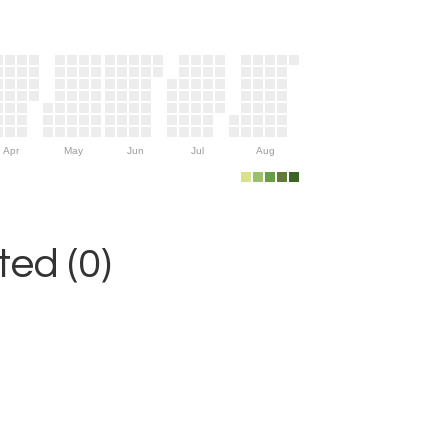
Apr
May
Jun
Jul
Aug
ed (0)