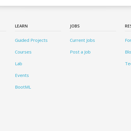
LEARN
JOBS
RE
Guided Projects
Current Jobs
Fo
Courses
Post a Job
Bl
Lab
Te
Events
BootML