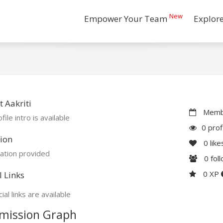
New
Empower Your Team
Explor
 Aakriti
Membe
file intro is available
0 prof
ion
0
like
ation provided
0
fol
0 XP
l Links
ial links are available
mission Graph