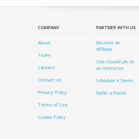
COMPANY
PARTNER WITH US
About
Become an
Affiliate
Team
Use CloudxLab as
Careers
an Instructor
Contact Us
Schedule A Demo
Privacy Policy
Refer a friend
Terms of Use
Cookie Policy