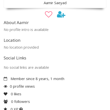
Aamir Saeyad
About Aamir
No profile intro is available
Location
No location provided
Social Links
No social links are available
Member since 8 years, 1 month
0 profile views
0
likes
0
followers
0 XP