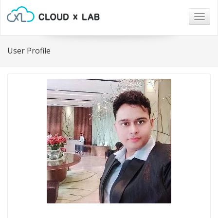
Togg
navig
User Profile