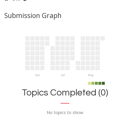
Submission Graph
Jun
Jul
Aug
Topics Completed (0)
No topics to show