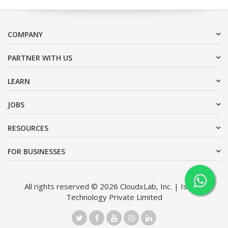
COMPANY
PARTNER WITH US
LEARN
JOBS
RESOURCES
FOR BUSINESSES
All rights reserved © 2026 CloudxLab, Inc. | Issimo
Technology Private Limited