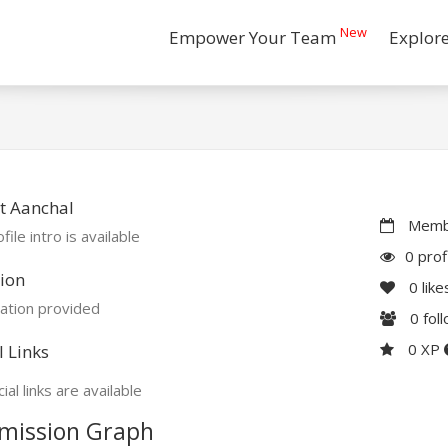
New
Empower Your Team
Explor
t Aanchal
Membe
file intro is available
0 prof
ion
0
like
ation provided
0
fol
0 XP
l Links
ial links are available
mission Graph