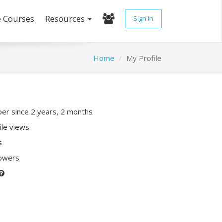
e Courses
Resources
Sign In
Home
My Profile
r since 2 years, 2 months
ile views
s
lowers