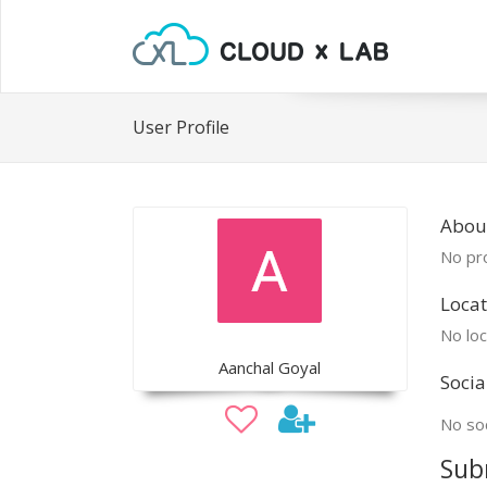
User Profile
Abou
No pro
Locat
No loc
Aanchal Goyal
Socia
No soc
Sub