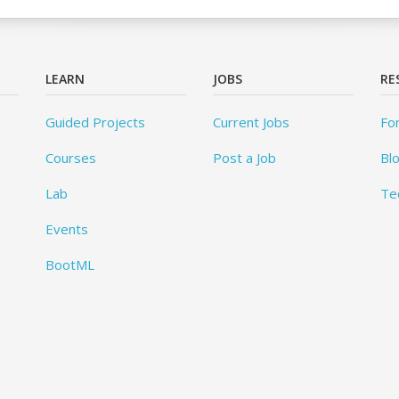
LEARN
JOBS
RE
Guided Projects
Current Jobs
Fo
Courses
Post a Job
Bl
Lab
Te
Events
BootML