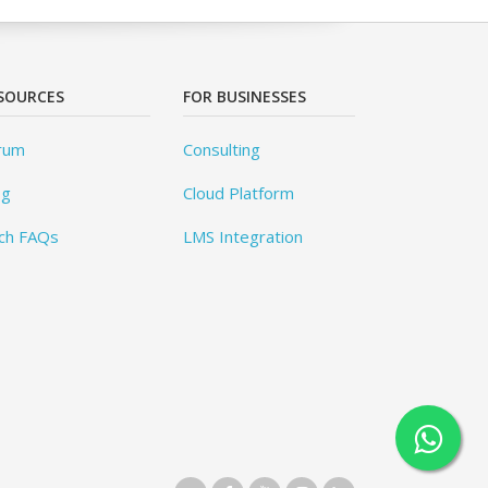
SOURCES
FOR BUSINESSES
rum
Consulting
og
Cloud Platform
ch FAQs
LMS Integration