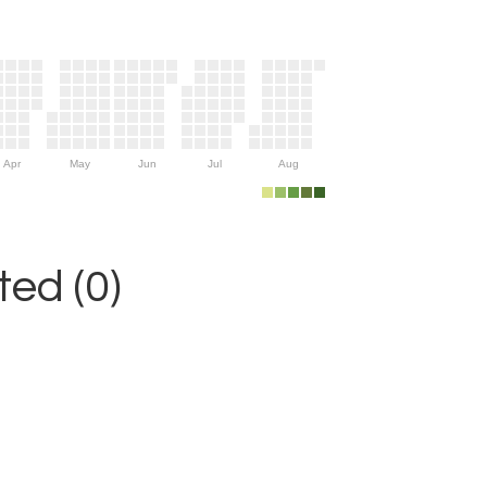
Apr
May
Jun
Jul
Aug
ed (0)