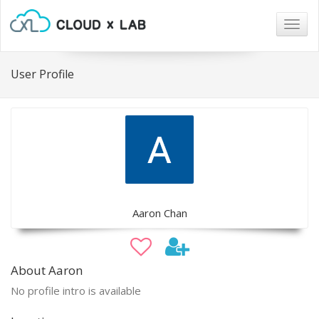
Togg
navig
User Profile
Aaron Chan
About Aaron
No profile intro is available