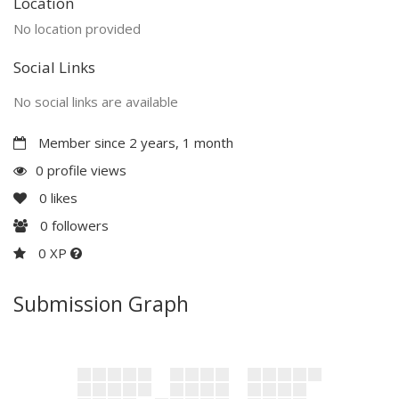
Location
No location provided
Social Links
No social links are available
Member since 2 years, 1 month
0 profile views
0
likes
0
followers
0 XP
Submission Graph