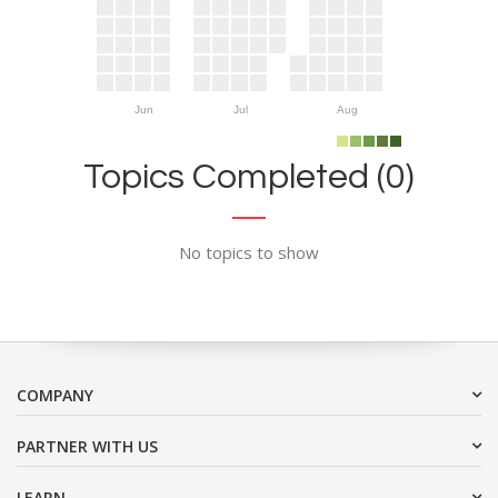
Jun
Jul
Aug
Topics Completed (0)
No topics to show
COMPANY
PARTNER WITH US
LEARN