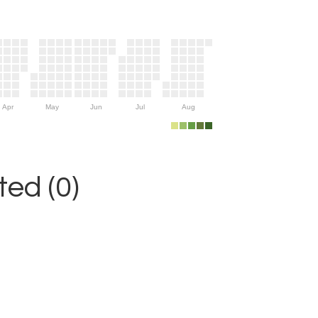
Apr
May
Jun
Jul
Aug
ed (0)