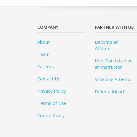
COMPANY
PARTNER WITH US
About
Become an
Affiliate
Team
Use CloudxLab as
Careers
an Instructor
Contact Us
Schedule A Demo
Privacy Policy
Refer a friend
Terms of Use
Cookie Policy