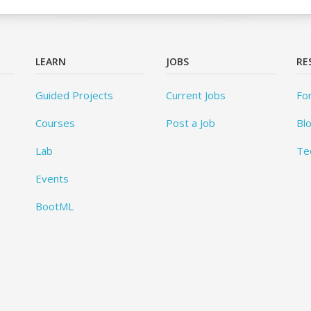
LEARN
JOBS
RE
Guided Projects
Current Jobs
Fo
Courses
Post a Job
Bl
Lab
Te
Events
BootML