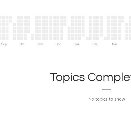
Sep
Oct
Nov
Dec
Jan
Feb
Mar
Topics Complet
No topics to show