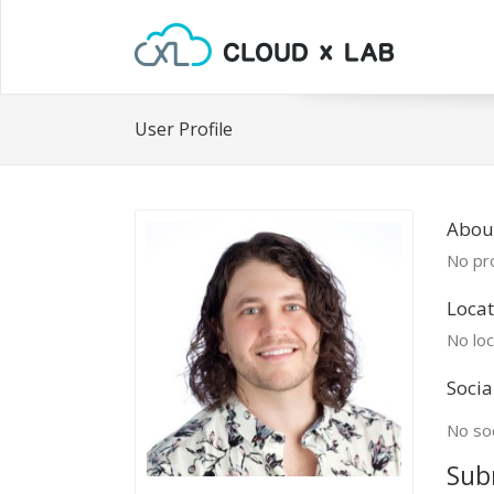
User Profile
Abou
No pro
Locat
No loc
Socia
No soc
Sub