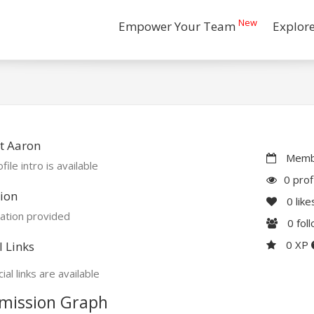
New
Empower Your Team
Explor
t Aaron
Membe
file intro is available
0 prof
ion
0
like
ation provided
0
fol
0 XP
l Links
ial links are available
mission Graph