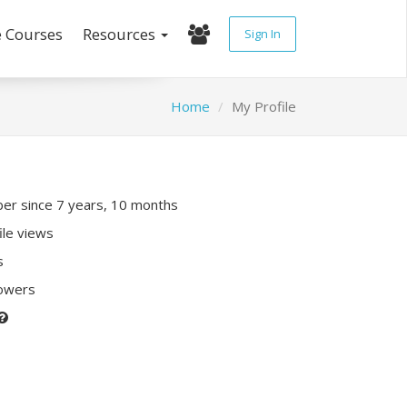
e Courses
Resources
Sign In
Home
My Profile
r since 7 years, 10 months
ile views
s
lowers