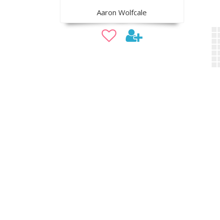
Aaron Wolfcale