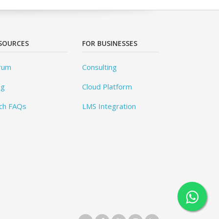
SOURCES
FOR BUSINESSES
rum
Consulting
og
Cloud Platform
ch FAQs
LMS Integration