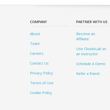
COMPANY
PARTNER WITH US
About
Become an
Affiliate
Team
Use CloudxLab as
Careers
an Instructor
Contact Us
Schedule A Demo
Privacy Policy
Refer a friend
Terms of Use
Cookie Policy