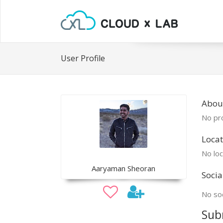
User Profile
Abou
No pro
Locat
No loc
Aaryaman Sheoran
Socia
No soc
Sub