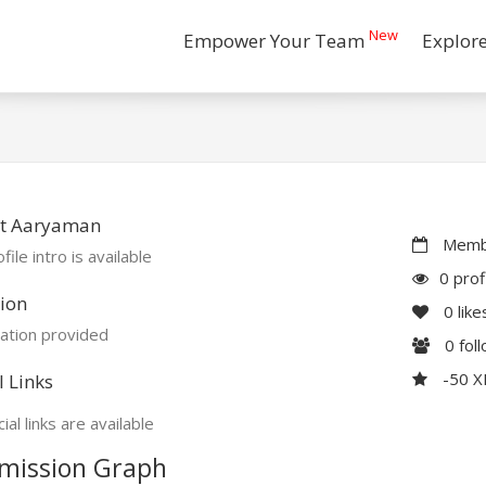
New
Empower Your Team
Explor
t Aaryaman
Membe
file intro is available
0 prof
ion
0
like
ation provided
0
fol
-50 
l Links
ial links are available
mission Graph