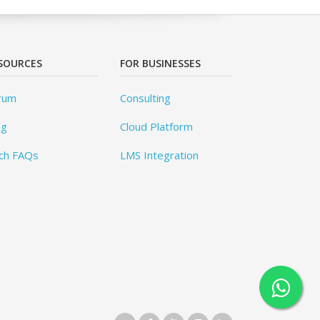
SOURCES
FOR BUSINESSES
rum
Consulting
og
Cloud Platform
ch FAQs
LMS Integration