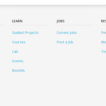
LEARN
JOBS
RE
Guided Projects
Current Jobs
Fo
Courses
Post a Job
Bl
Lab
Te
Events
BootML