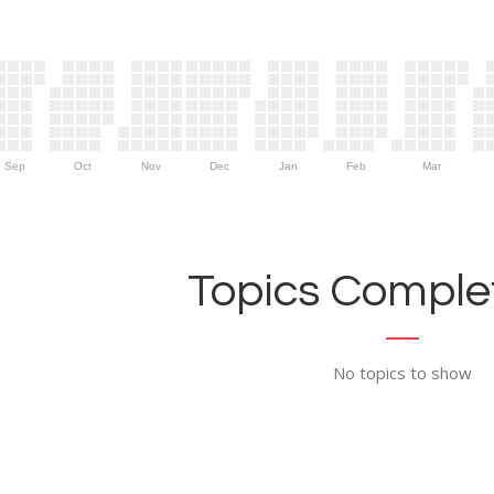
Sep
Oct
Nov
Dec
Jan
Feb
Mar
Topics Complet
No topics to show