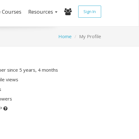
e Courses
Resources
Sign In
Home
My Profile
r since 5 years, 4 months
ile views
s
lowers
XP