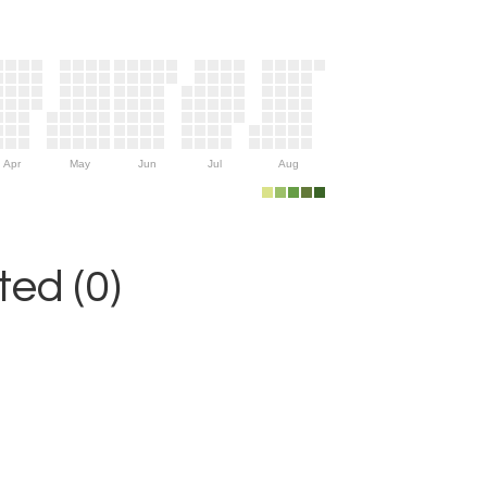
Apr
May
Jun
Jul
Aug
ed (0)