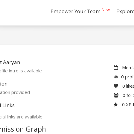
New
Empower Your Team
Explor
t Aaryan
Membe
file intro is available
0 prof
ion
0
like
ation provided
0
fol
0 XP
l Links
ial links are available
mission Graph