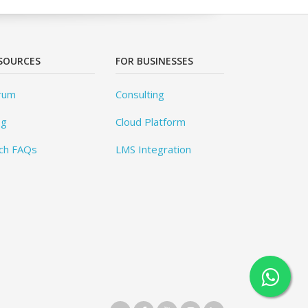
SOURCES
FOR BUSINESSES
rum
Consulting
og
Cloud Platform
ch FAQs
LMS Integration