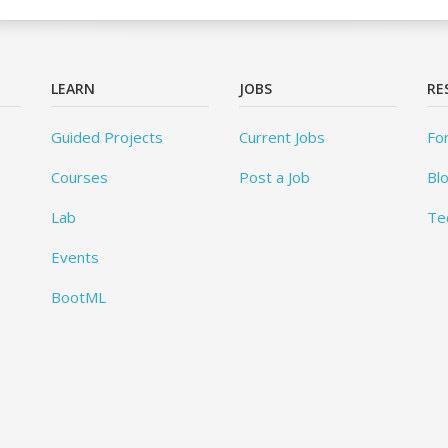
LEARN
JOBS
RE
Guided Projects
Current Jobs
Fo
Courses
Post a Job
Bl
Lab
Te
Events
BootML