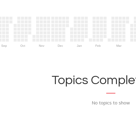
Sep
Oct
Nov
Dec
Jan
Feb
Mar
Topics Complet
No topics to show