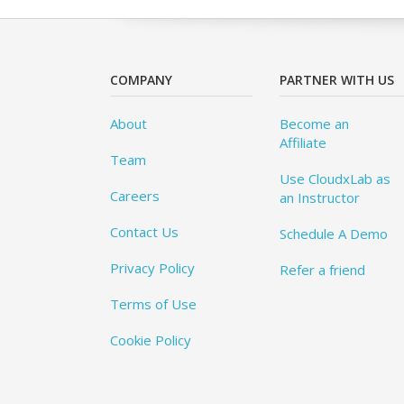
COMPANY
PARTNER WITH US
About
Become an
Affiliate
Team
Use CloudxLab as
Careers
an Instructor
Contact Us
Schedule A Demo
Privacy Policy
Refer a friend
Terms of Use
Cookie Policy