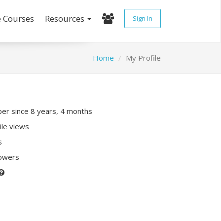
e Courses
Resources
Sign In
Home
My Profile
r since 8 years, 4 months
ile views
s
lowers