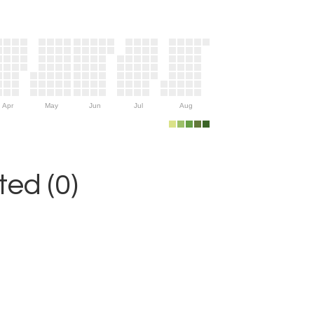
Apr
May
Jun
Jul
Aug
ed (0)