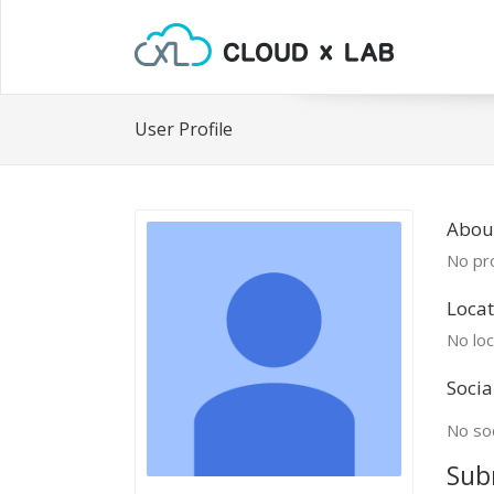
User Profile
Abou
No pro
Locat
No loc
Socia
No soc
Sub