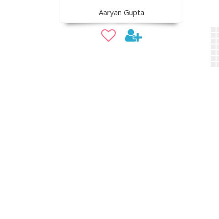
Aaryan Gupta