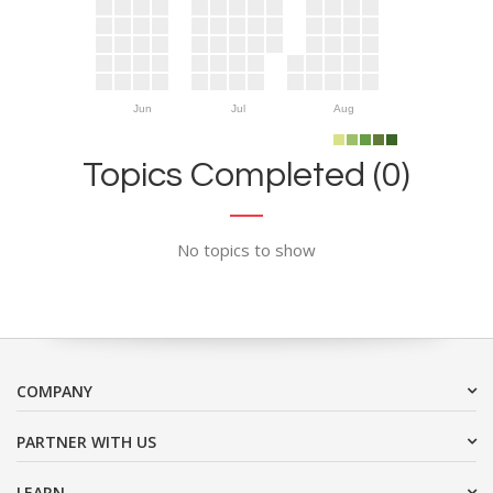
Jun
Jul
Aug
Topics Completed (0)
No topics to show
COMPANY
PARTNER WITH US
LEARN