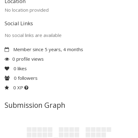
Location
No location provided
Social Links
No social links are available
Member since 5 years, 4 months
0 profile views
0
likes
0
followers
0 XP
Submission Graph