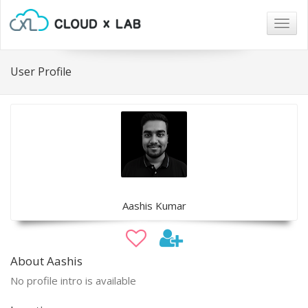
Togg
navig
User Profile
Aashis Kumar
About Aashis
No profile intro is available